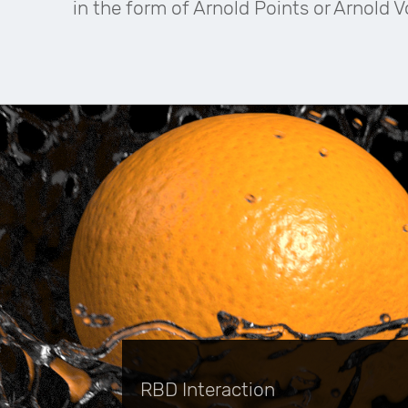
in the form of Arnold Points or Arnold 
RBD Interaction