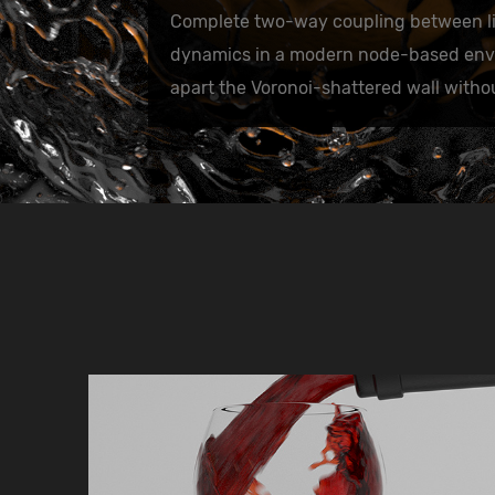
Complete two-way coupling between li
dynamics in a modern node-based envir
apart the Voronoi-shattered wall with