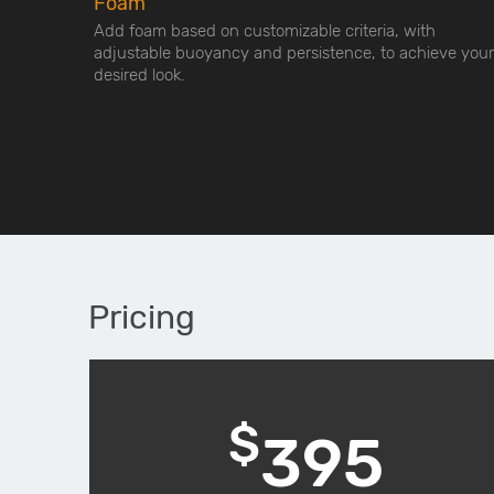
Foam
Add foam based on customizable criteria, with
adjustable buoyancy and persistence, to achieve your
desired look.
Pricing
$
395