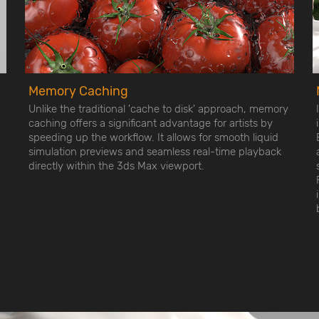
Memory Caching
Unlike the traditional 'cache to disk' approach, memory
caching offers a significant advantage for artists by
speeding up the workflow. It allows for smooth liquid
simulation previews and seamless real-time playback
directly within the 3ds Max viewport.