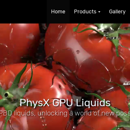
Home
Products
Gallery
PhysX GPU Liquids
BD liquids, unlocking a world of new possib