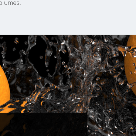
Volumes.