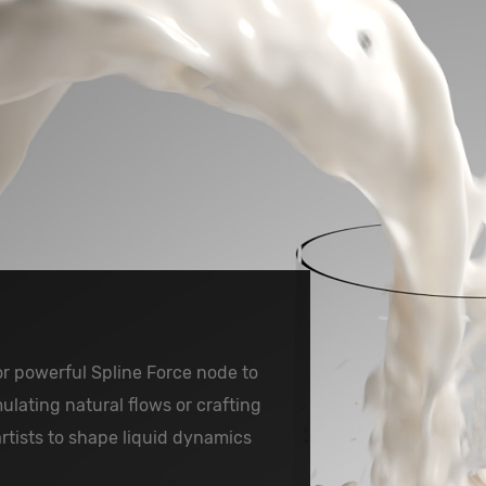
or powerful Spline Force node to
ulating natural flows or crafting
artists to shape liquid dynamics