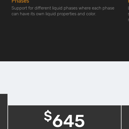
Phases
Support for different liquid phases where each phase
can have its own liquid properties and color.
$
645