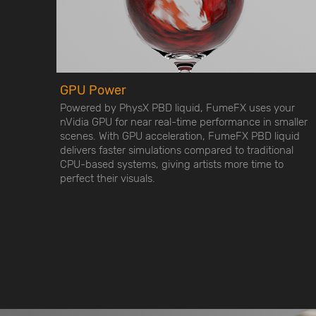
GPU Power
Powered by PhysX PBD liquid, FumeFX uses your
nVidia GPU for near real-time performance in smaller
scenes. With GPU acceleration, FumeFX PBD liquid
delivers faster simulations compared to traditional
CPU-based systems, giving artists more time to
perfect their visuals.