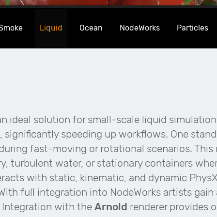
 Smoke
Liquid
Ocean
NodeWorks
Particles
n ideal solution for small-scale liquid simulation
, significantly speeding up workflows. One stando
during fast-moving or rotational scenarios. This m
y, turbulent water, or stationary containers wher
eracts with static, kinematic, and dynamic PhysX 
 With full integration into NodeWorks artists gai
. Integration with the
Arnold
renderer provides 