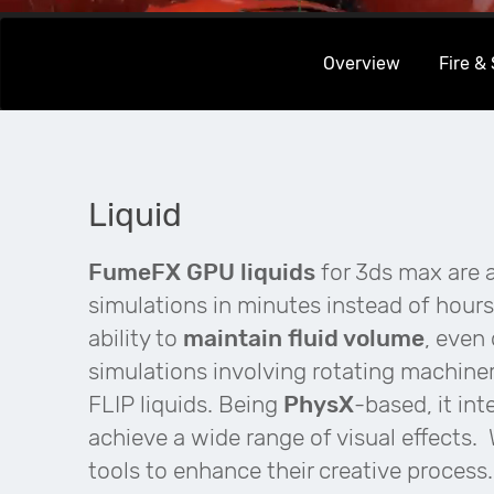
Overview
Fire &
Liquid
FumeFX GPU liquids
for 3ds max are a
simulations in minutes instead of hours
ability to
maintain fluid volume
, even 
simulations involving rotating machiner
FLIP liquids. Being
PhysX
-based, it int
achieve a wide range of visual effects.
tools to enhance their creative process