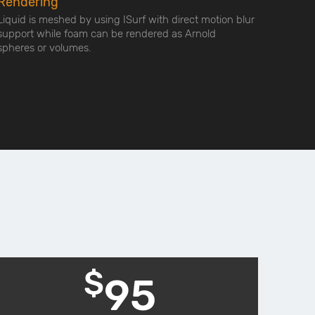
Rendering
Liquid is meshed by using ISurf with direct motion blur
support while foam can be rendered as Arnold
spheres or volumes.
$
95