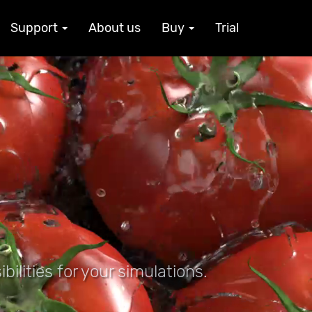
Support
About us
Buy
Trial
ilities for your simulations.