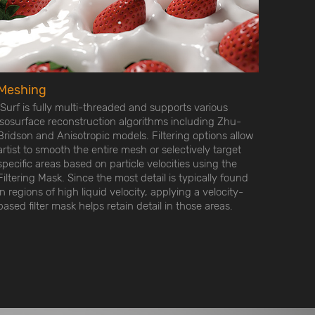
Meshing
ISurf is fully multi-threaded and supports various
isosurface reconstruction algorithms including Zhu-
Bridson and Anisotropic models. Filtering options allow
artist to smooth the entire mesh or selectively target
specific areas based on particle velocities using the
Filtering Mask. Since the most detail is typically found
in regions of high liquid velocity, applying a velocity-
based filter mask helps retain detail in those areas.