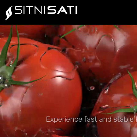
Experience fast and stable P