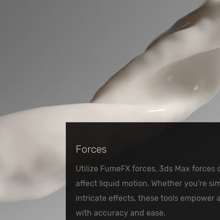
Forces
Utilize FumeFX forces, 3ds Max forces 
affect liquid motion. Whether you're sim
intricate effects, these tools empower 
with accuracy and ease.