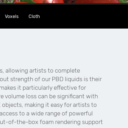
Voxels
Cloth
s, allowing artists to complete
ut strength of our PBD liquids is their
akes it particularly effective for
e volume loss can be significant with
objects, making it easy for artists to
n access to a wide range of powerful
out-of-the-box foam rendering support