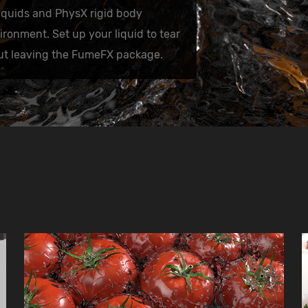
quids and PhysX rigid body
onment. Set up your liquid to tear
out leaving the FumeFX package.