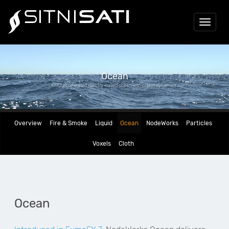
Toggle
navigat
Ocean
GPU accelerated spectra-based ocean with object dynamics.
Overview
Fire & Smoke
Liquid
Ocean
NodeWorks
Particles
Voxels
Cloth
Ocean