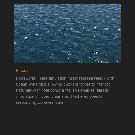
Fibers
NodeWorks Fibers simulation integrates seamlessly with
Ocean Dynamics, allowing buoyant forces to interact
naturally with fiber constraints. This enables realistic
simulation of ropes, chains, and tethered objects
responding to wave motion.