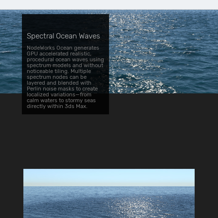
Spectral Ocean Waves
NodeWorks Ocean generates
GPU accelerated realistic,
procedural ocean waves using
spectrum models and without
noticeable tiling. Multiple
spectrum nodes can be
layered and blended with
Perlin noise masks to create
localized variations—from
calm waters to stormy seas
directly within 3ds Max.