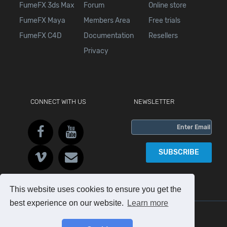
FumeFX 3ds Max
Forum
Online store
FumeFX Maya
Members Area
Free trials
FumeFX C4D
Documentation
Resellers
Privacy
CONNECT WITH US
NEWSLETTER
SUBSCRIBE
This website uses cookies to ensure you get the
best experience on our website.
Learn more