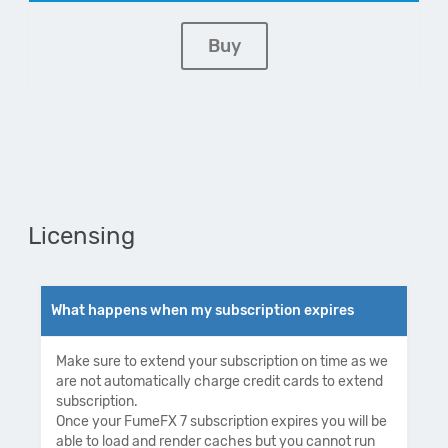
Buy
Licensing
What happens when my subscription expires
Make sure to extend your subscription on time as we
are not automatically charge credit cards to extend
subscription.
Once your FumeFX 7 subscription expires you will be
able to load and render caches but you cannot run