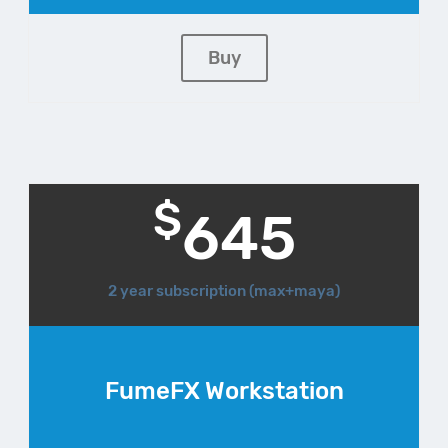
Buy
$
645
2 year subscription (max+maya)
FumeFX Workstation