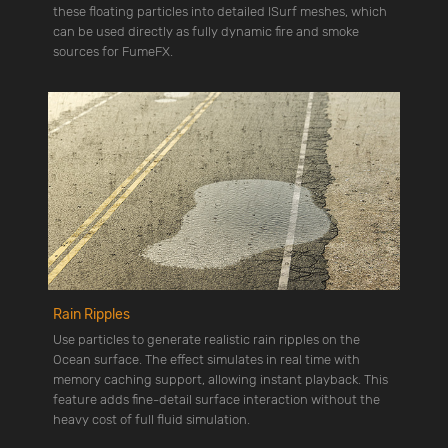
these floating particles into detailed ISurf meshes, which
can be used directly as fully dynamic fire and smoke
sources for FumeFX.
Rain Ripples
Use particles to generate realistic rain ripples on the
Ocean surface. The effect simulates in real time with
memory caching support, allowing instant playback. This
feature adds fine-detail surface interaction without the
heavy cost of full fluid simulation.