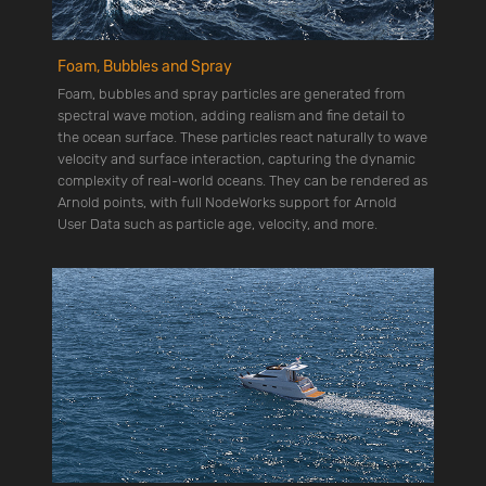
Foam, Bubbles and Spray
Foam, bubbles and spray particles are generated from
spectral wave motion, adding realism and fine detail to
the ocean surface. These particles react naturally to wave
velocity and surface interaction, capturing the dynamic
complexity of real-world oceans. They can be rendered as
Arnold points, with full NodeWorks support for Arnold
User Data such as particle age, velocity, and more.