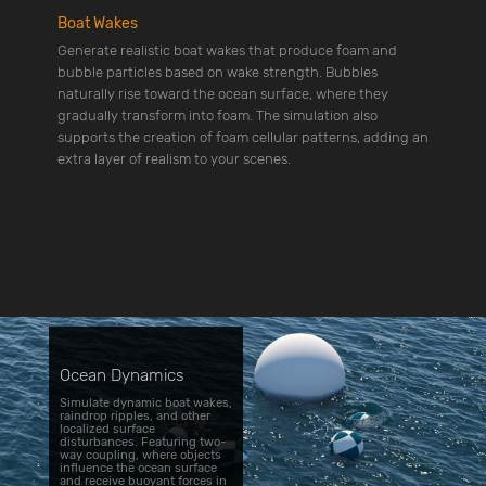
Boat Wakes
Generate realistic boat wakes that produce foam and
bubble particles based on wake strength. Bubbles
naturally rise toward the ocean surface, where they
gradually transform into foam. The simulation also
supports the creation of foam cellular patterns, adding an
extra layer of realism to your scenes.
Ocean Dynamics
Simulate dynamic boat wakes,
raindrop ripples, and other
localized surface
disturbances. Featuring two-
way coupling, where objects
influence the ocean surface
and receive buoyant forces in