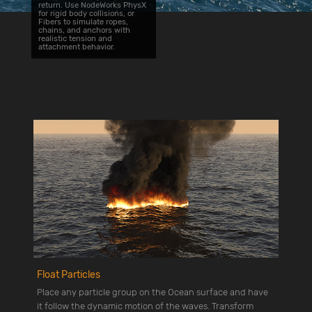
return. Use NodeWorks PhysX
for rigid body collisions, or
Fibers to simulate ropes,
chains, and anchors with
realistic tension and
attachment behavior.
Float Particles
Place any particle group on the Ocean surface and have
it follow the dynamic motion of the waves. Transform