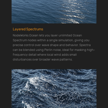
Layered Spectrums
NodeWorks Ocean lets you layer unlimited Ocean
Spectrum nodes within a single simulation, giving you
precise control over wave shape and behavior. Spectra
can be blended using Perlin noise, ideal for masking high-
frequency detail where local wind adds small
disturbances over broader wave patterns.