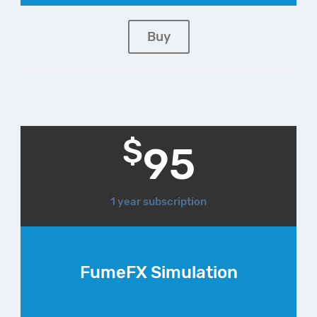
Buy
$
95
1 year subscription
FumeFX Simulation