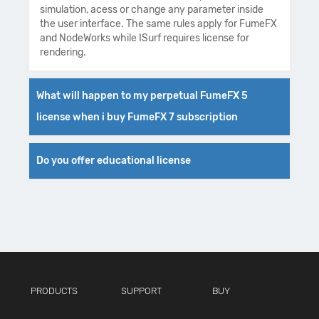
simulation, acess or change any parameter inside
the user interface. The same rules apply for FumeFX
and NodeWorks while ISurf requires license for
rendering.
What will happen to my perpetual FumeFX 5
license when i buy FumeFX 7 subscription
Do you offer educational license
PRODUCTS
SUPPORT
BUY