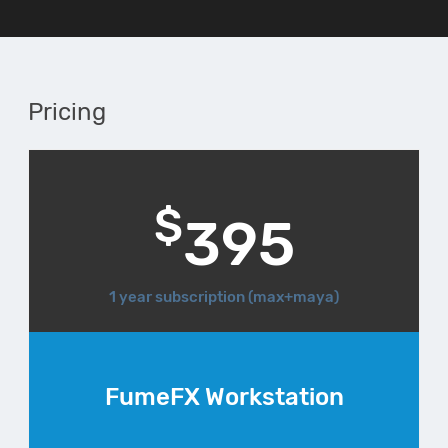
Pricing
$
395
1 year subscription (max+maya)
FumeFX Workstation