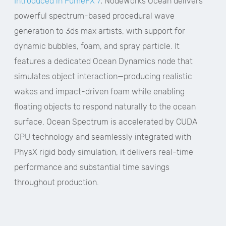
Introduced in FumeFX 7
, NodeWorks Ocean delivers
powerful spectrum-based procedural wave
generation to 3ds max artists, with support for
dynamic bubbles, foam, and spray particle. It
features a dedicated Ocean Dynamics node that
simulates object interaction—producing realistic
wakes and impact-driven foam while enabling
floating objects to respond naturally to the ocean
surface. Ocean Spectrum is accelerated by CUDA
GPU technology and seamlessly integrated with
PhysX rigid body simulation, it delivers real-time
performance and substantial time savings
throughout production.