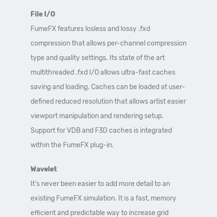
File I/O
FumeFX features losless and lossy .fxd
compression that allows per-channel compression
type and quality settings. Its state of the art
multithreaded .fxd I/O allows ultra-fast caches
saving and loading. Caches can be loaded at user-
defined reduced resolution that allows artist easier
viewport manipulation and rendering setup.
Support for VDB and F3D caches is integrated
within the FumeFX plug-in.
Wavelet
It's never been easier to add more detail to an
existing FumeFX simulation. It is a fast, memory
efficient and predictable way to increase grid