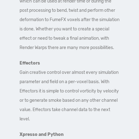
which can be used at render time or during the
post processing to bend, twist and perform other
deformation to FumeFX voxels after the simulation
is done. Whether you want to create a special
effect or need to tweak a final animation, with
Render Warps there are many more possibilities.
Effectors
Gain creative control over almost every simulation
parameter and field on a per-voxel basis. With
Effectors it is simple to control vorticity by velocity
or to generate smoke based on any other channel
value. Effectors take channel data to the next
level.
Xpresso and Python