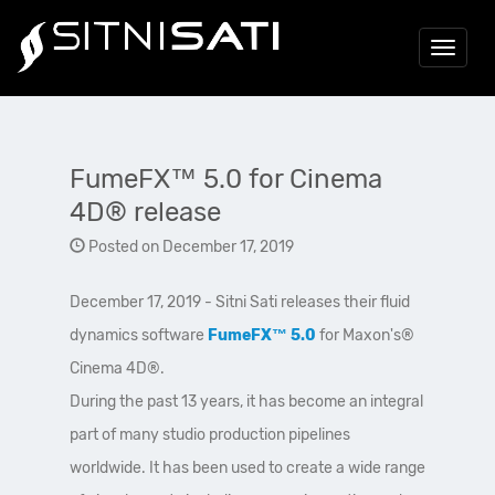
Toggle
navigat
FumeFX™ 5.0 for Cinema
4D® release
Posted on December 17, 2019
December 17, 2019 - Sitni Sati releases their fluid
dynamics software
FumeFX™ 5.0
for Maxon's®
Cinema 4D®.
During the past 13 years, it has become an integral
part of many studio production pipelines
worldwide. It has been used to create a wide range