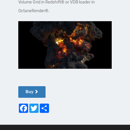
Volume Grid in Redshift® or VDB loader in
OctaneRender®.
Buy
Facebook
Twitter
Share