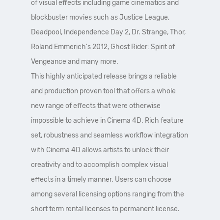
of visual effects including game cinematics and
blockbuster movies such as Justice League,
Deadpool, Independence Day 2, Dr. Strange, Thor,
Roland Emmerich's 2012, Ghost Rider: Spirit of
Vengeance and many more.
This highly anticipated release brings a reliable
and production proven tool that offers a whole
new range of effects that were otherwise
impossible to achieve in Cinema 4D. Rich feature
set, robustness and seamless workflow integration
with Cinema 4D allows artists to unlock their
creativity and to accomplish complex visual
effects in a timely manner. Users can choose
among several licensing options ranging from the
short term rental licenses to permanent license.