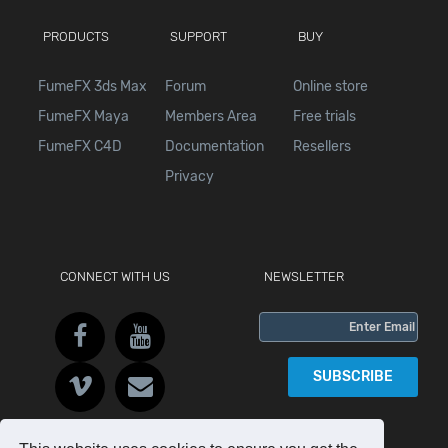
PRODUCTS
SUPPORT
BUY
FumeFX 3ds Max
Forum
Online store
FumeFX Maya
Members Area
Free trials
FumeFX C4D
Documentation
Resellers
Privacy
CONNECT WITH US
NEWSLETTER
SUBSCRIBE