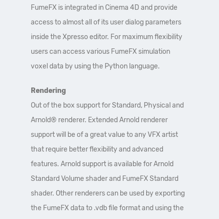
FumeFX is integrated in Cinema 4D and provide
access to almost all of its user dialog parameters
inside the Xpresso editor. For maximum flexibility
users can access various FumeFX simulation
voxel data by using the Python language.
Rendering
Out of the box support for Standard, Physical and
Arnold® renderer. Extended Arnold renderer
support will be of a great value to any VFX artist
that require better flexibility and advanced
features. Arnold support is available for Arnold
Standard Volume shader and FumeFX Standard
shader. Other renderers can be used by exporting
the FumeFX data to .vdb file format and using the