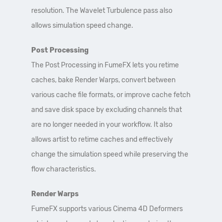
resolution. The Wavelet Turbulence pass also
allows simulation speed change.
Post Processing
The Post Processing in FumeFX lets you retime
caches, bake Render Warps, convert between
various cache file formats, or improve cache fetch
and save disk space by excluding channels that
are no longer needed in your workflow. It also
allows artist to retime caches and effectively
change the simulation speed while preserving the
flow characteristics.
Render Warps
FumeFX supports various Cinema 4D Deformers