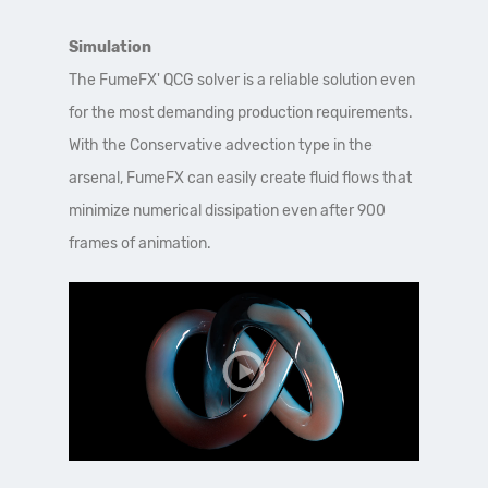
Simulation
The FumeFX' QCG solver is a reliable solution even
for the most demanding production requirements.
With the Conservative advection type in the
arsenal, FumeFX can easily create fluid flows that
minimize numerical dissipation even after 900
frames of animation.