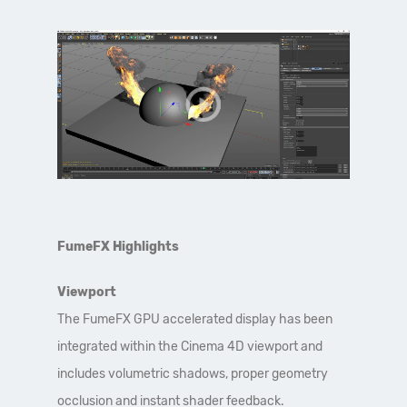
FumeFX Highlights
Viewport
The FumeFX GPU accelerated display has been
integrated within the Cinema 4D viewport and
includes volumetric shadows, proper geometry
occlusion and instant shader feedback.